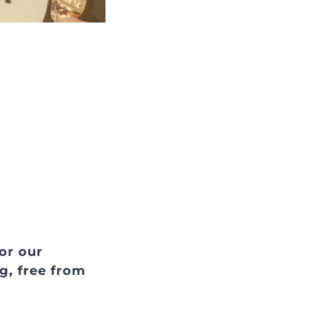
for our
g, free from