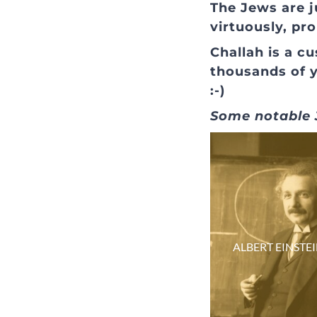
The Jews are j
virtuously, pr
Challah is a 
thousands of 
:-)
Some notable J
ALBERT EINSTE