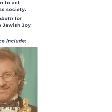
n to act
ss society.
bbath
for
e Jewish Joy
ce include:
 SPIELBERG