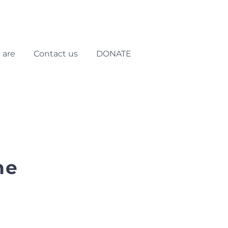
 are
Contact us
DONATE
he