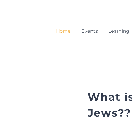
Skip
to
content
Home
Events
Learning
What i
Jews??