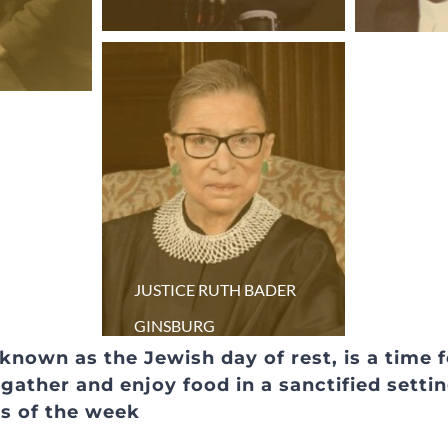
JUSTICE RUTH BADER
GINSBURG
 known as the Jewish day of rest, is a time 
ather and enjoy food in a sanctified settin
ns of the week