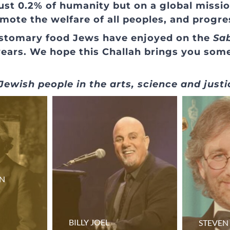
ust 0.2% of humanity but on a global missio
omote the welfare of all peoples, and progre
customary food Jews have enjoyed on the
Sa
years. We hope this Challah brings you som
ewish people in the arts, science and justi
IN
BILLY JOEL
STEVEN