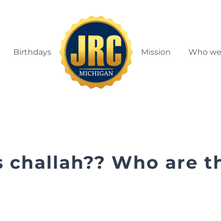
Birthdays
Mission
Who we
s challah?? Who are t