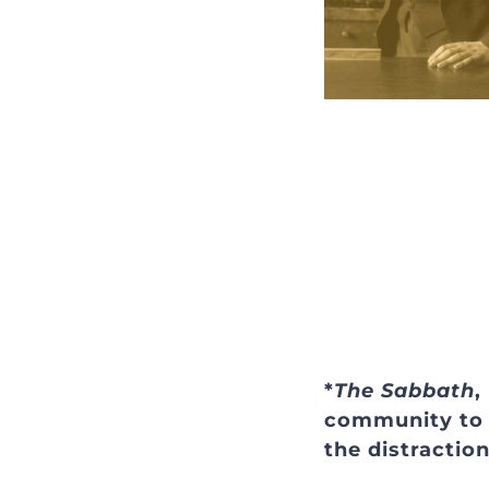
*
The Sabbath
,
community to g
the distractio