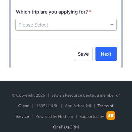
© Copyright
2026 | Jewish Resource Center, a member of
Olami
| 1335 Hill St. | Ann Arbor, MI |
Terms of
Service
| Powered by Hashem | Supported by
OnePageCRM