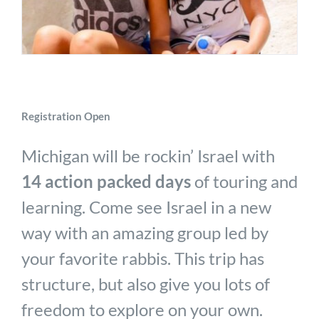
Registration Open
Michigan will be rockin’ Israel with
14 action packed days
of touring and
learning. Come see Israel in a new
way with an amazing group led by
your favorite rabbis. This trip has
structure, but also give you lots of
freedom to explore on your own.