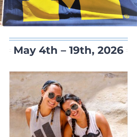
May 4th – 19th, 2026