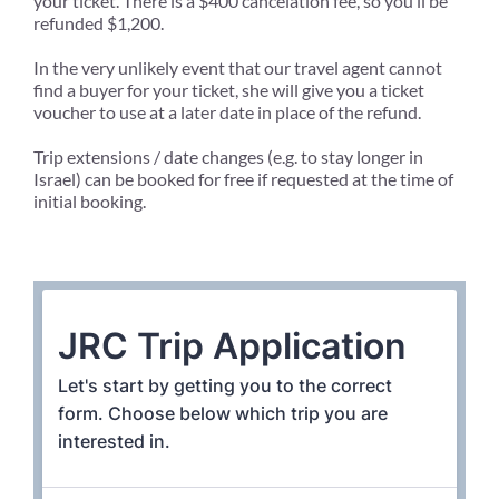
your ticket. There is a $400 cancelation fee, so you’ll be
refunded $1,200.
In the very unlikely event that our travel agent cannot
find a buyer for your ticket, she will give you a ticket
voucher to use at a later date in place of the refund.
Trip extensions / date changes (e.g. to stay longer in
Israel) can be booked for free if requested at the time of
initial booking.