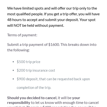
We have limited spots and will offer our trip only to the
most qualified people. If you get a trip offer, you will have
48 hours to accept and submit your deposit. Your spot
will NOT be held without payment.
Terms of payment:
Submit a trip payment of $1600. This breaks down into
the following:
$500 trip price
$200 trip insurance cost
$900 deposit, that can be requested back upon
completion of the trip.
Should you decided to cancel
, it will be
your
responsibility
to let us know with enough time to cancel