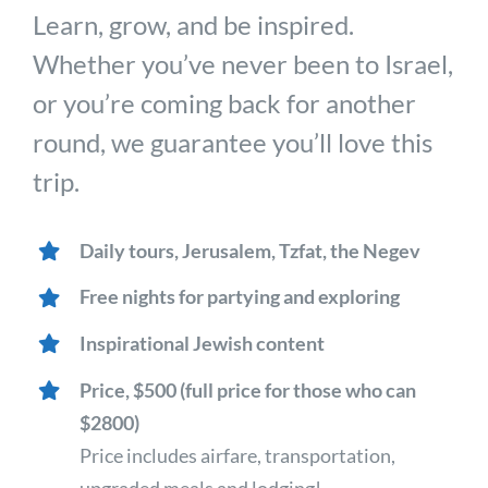
Learn, grow, and be inspired.
Whether you’ve never been to Israel,
or you’re coming back for another
round, we guarantee you’ll love this
trip.
Daily tours, Jerusalem, Tzfat, the Negev
Free nights for partying and exploring
Inspirational Jewish content
Price, $500 (full price for those who can
$2800)
Price includes airfare, transportation,
upgraded meals and lodging!