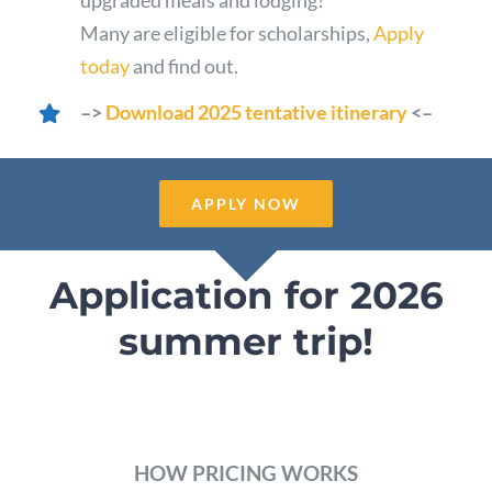
Many are eligible for scholarships,
Apply
today
and find out.
–>
Download 2025 tentative itinerary
<–
APPLY NOW
Application for 2026
summer trip!
HOW PRICING WORKS